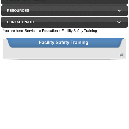
RESOURCES
CONTACT NATC
You are here:
Services
»
Education
»
Facility Safety Training
Facility Safety Training