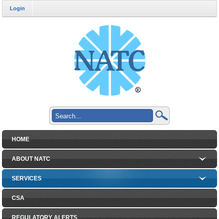
Login
HOME
ABOUT NATC
SERVICES
CSA
REGULATORY ALERTS